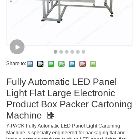
Share to:
Fully Automatic LED Panel
Light Flat Large Electronic
Product Box Packer Cartoning
Machine
Y-PACK Fully Automatic LED Panel Light Cartoning
Machine is specially engineered for packaging flat and