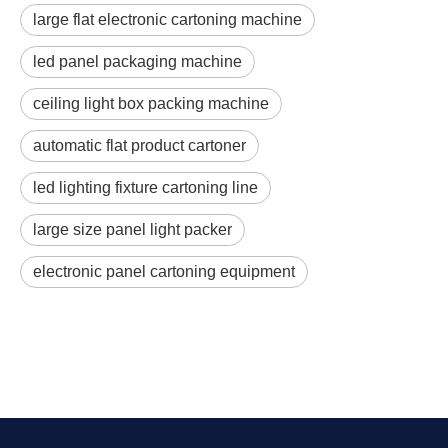
large flat electronic cartoning machine
led panel packaging machine
ceiling light box packing machine
automatic flat product cartoner
led lighting fixture cartoning line
large size panel light packer
electronic panel cartoning equipment