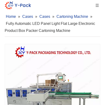
Home
»
Cases
»
Cases
»
Cartoning Machine
»
Fully Automatic LED Panel Light Flat Large Electronic
Product Box Packer Cartoning Machine