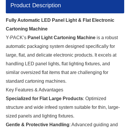
Product Description
Fully Automatic LED Panel Light & Flat Electronic
Cartoning Machine
Y-PACK’s
Panel Light Cartoning Machine
is a robust
automatic packaging system designed specifically for
large, flat, and delicate electronic products. It excels at
handling LED panel lights, flat lighting fixtures, and
similar oversized flat items that are challenging for
standard cartoning machines.
Key Features & Advantages
Specialized for Flat Large Products
: Optimized
structure and wide infeed system suitable for thin, large-
sized panels and lighting fixtures.
Gentle & Protective Handling
: Advanced guiding and