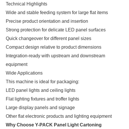
Technical Highlights
Wide and stable feeding system for large flat items
Precise product orientation and insertion
Strong protection for delicate LED panel surfaces
Quick changeover for different panel sizes
Compact design relative to product dimensions
Integration-ready with upstream and downstream
equipment
Wide Applications
This machine is ideal for packaging:
LED panel lights and ceiling lights
Flat lighting fixtures and troffer lights
Large display panels and signage
Other flat electronic products and lighting equipment
Why Choose Y-PACK Panel Light Cartoning