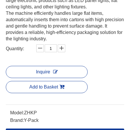
large electronic products such as LED panel lights, flat
ceiling lights, and other lighting fixtures.
The machine efficiently handles large flat items,
automatically inserts them into cartons with high precision
and gentle handling to prevent surface damage. It
provides a reliable, high-efficiency packaging solution for
the lighting industry.
Quantity:
Inquire
Add to Basket
Model:
ZHKP
Brand:
Y-Pack