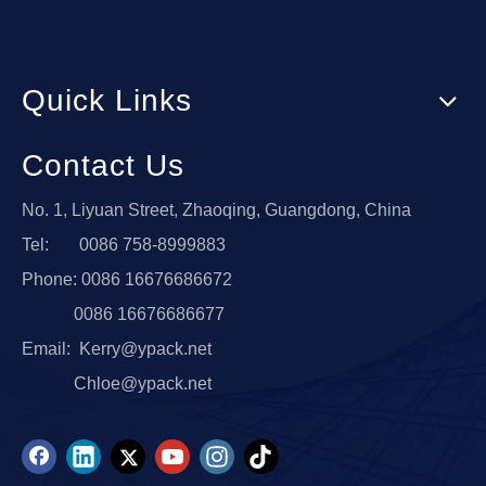
Quick Links
Contact Us
No. 1, Liyuan Street, Zhaoqing, Guangdong, China
Tel: 0086 758-8999883
Phone: 0086 16676686672
0086 16676686677
Email:
Kerry@ypack.net
Chloe@ypack.net