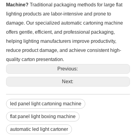
Machine?
Traditional packaging methods for large flat
lighting products are labor-intensive and prone to
damage. Our specialized automatic cartoning machine
offers gentle, efficient, and professional packaging,
helping lighting manufacturers improve productivity,
reduce product damage, and achieve consistent high-
quality carton presentation.
Previous:
Next:
led panel light cartoning machine
flat panel light boxing machine
automatic led light cartoner