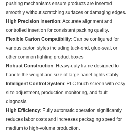
pushing mechanisms ensure products are inserted
smoothly without scratching surfaces or damaging edges.
High Precision Insertion
: Accurate alignment and
controlled insertion for consistent packing quality.
Flexible Carton Compatibility
: Can be configured for
various carton styles including tuck-end, glue-seal, or
other common lighting product boxes.
Robust Construction
: Heavy-duty frame designed to
handle the weight and size of large panel lights stably.
Intelligent Control System
: PLC touch screen with easy
size adjustment, production monitoring, and fault
diagnosis.
High Efficiency
: Fully automatic operation significantly
reduces labor costs and increases packaging speed for
medium to high-volume production.