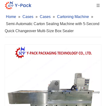
Home
»
Cases
»
Cases
»
Cartoning Machine
»
Semi-Automatic Carton Sealing Machine with 5-Second
Quick Changeover Multi-Size Box Sealer