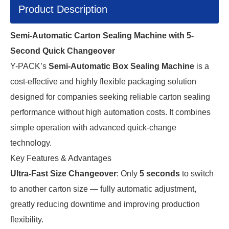
Product Description
Semi-Automatic Carton Sealing Machine with 5-
Second Quick Changeover
Y-PACK’s 
Semi-Automatic Box Sealing Machine
 is a 
cost-effective and highly flexible packaging solution 
designed for companies seeking reliable carton sealing 
performance without high automation costs. It combines 
simple operation with advanced quick-change 
technology.
Key Features & Advantages
Ultra-Fast Size Changeover
: Only
5 seconds
to switch
to another carton size — fully automatic adjustment,
greatly reducing downtime and improving production
flexibility.