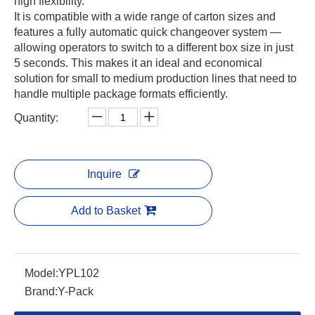
high flexibility.
It is compatible with a wide range of carton sizes and
features a fully automatic quick changeover system —
allowing operators to switch to a different box size in just
5 seconds. This makes it an ideal and economical
solution for small to medium production lines that need to
handle multiple package formats efficiently.
Quantity:
Inquire
Add to Basket
Model:
YPL102
Brand:
Y-Pack