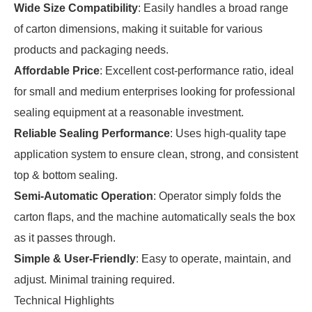
Wide Size Compatibility
: Easily handles a broad range
of carton dimensions, making it suitable for various
products and packaging needs.
Affordable Price
: Excellent cost-performance ratio, ideal
for small and medium enterprises looking for professional
sealing equipment at a reasonable investment.
Reliable Sealing Performance
: Uses high-quality tape
application system to ensure clean, strong, and consistent
top & bottom sealing.
Semi-Automatic Operation
: Operator simply folds the
carton flaps, and the machine automatically seals the box
as it passes through.
Simple & User-Friendly
: Easy to operate, maintain, and
adjust. Minimal training required.
Technical Highlights