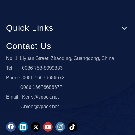
Quick Links
Contact Us
No. 1, Liyuan Street, Zhaoqing, Guangdong, China
Tel: 0086 758-8999883
Phone: 0086 16676686672
0086 16676686677
Email:
Kerry@ypack.net
Chloe@ypack.net