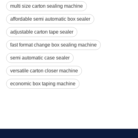
multi size carton sealing machine
affordable semi automatic box sealer
adjustable carton tape sealer
fast format change box sealing machine
semi automatic case sealer
versatile carton closer machine
economic box taping machine