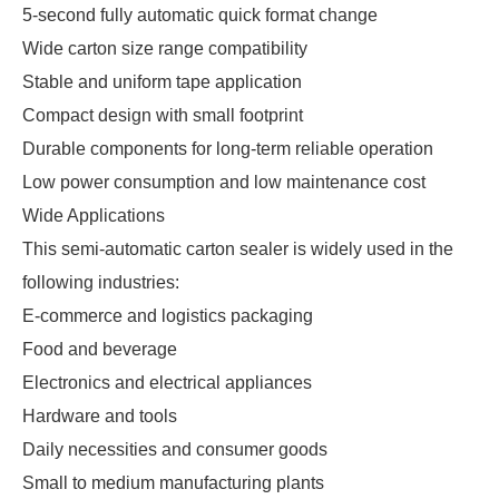
5-second fully automatic quick format change
Wide carton size range compatibility
Stable and uniform tape application
Compact design with small footprint
Durable components for long-term reliable operation
Low power consumption and low maintenance cost
Wide Applications
This semi-automatic carton sealer is widely used in the 
following industries:
E-commerce and logistics packaging
Food and beverage
Electronics and electrical appliances
Hardware and tools
Daily necessities and consumer goods
Small to medium manufacturing plants