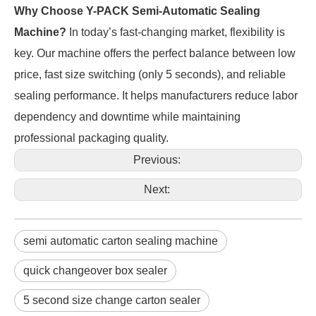
Why Choose Y-PACK Semi-Automatic Sealing 
Machine?
 In today’s fast-changing market, flexibility is 
key. Our machine offers the perfect balance between low 
price, fast size switching (only 5 seconds), and reliable 
sealing performance. It helps manufacturers reduce labor 
dependency and downtime while maintaining 
professional packaging quality.
Previous:
Next:
semi automatic carton sealing machine
quick changeover box sealer
5 second size change carton sealer