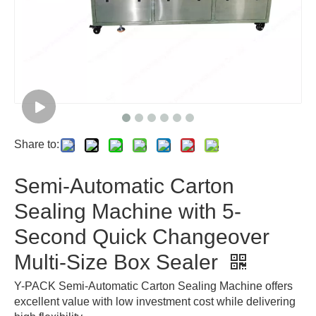
Share to:
Semi-Automatic Carton
Sealing Machine with 5-
Second Quick Changeover
Multi-Size Box Sealer
Y-PACK Semi-Automatic Carton Sealing Machine offers
excellent value with low investment cost while delivering