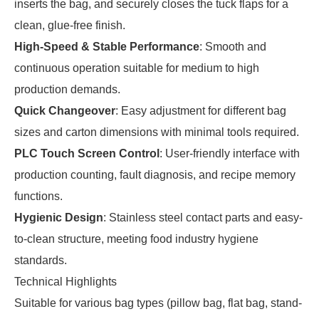
inserts the bag, and securely closes the tuck flaps for a
clean, glue-free finish.
High-Speed & Stable Performance
: Smooth and
continuous operation suitable for medium to high
production demands.
Quick Changeover
: Easy adjustment for different bag
sizes and carton dimensions with minimal tools required.
PLC Touch Screen Control
: User-friendly interface with
production counting, fault diagnosis, and recipe memory
functions.
Hygienic Design
: Stainless steel contact parts and easy-
to-clean structure, meeting food industry hygiene
standards.
Technical Highlights
Suitable for various bag types (pillow bag, flat bag, stand-