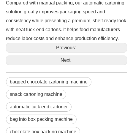
Compared with manual packing, our automatic cartoning 
solution greatly improves packaging speed and 
consistency while presenting a premium, shelf-ready look 
with neat tuck-end cartons. It helps food manufacturers 
reduce labor costs and enhance production efficiency.
Previous:
Next:
bagged chocolate cartoning machine
snack cartoning machine
automatic tuck end cartoner
bag into box packing machine
chocolate box packing machine