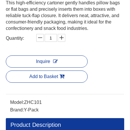
This high-efficiency cartoner gently handles pillow bags
or flat bags and precisely inserts them into boxes with
reliable tuck-flap closure. It delivers neat, attractive, and
consumer-friendly packaging, making it ideal for the
confectionery and snack food industries.
Quantity:
Inquire
Add to Basket
Model:
ZHC101
Brand:
Y-Pack
Product Description