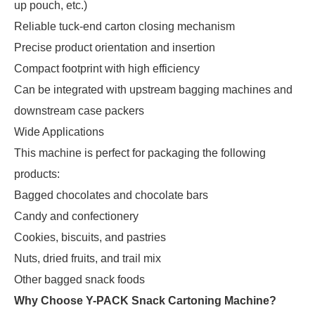
up pouch, etc.)
Reliable tuck-end carton closing mechanism
Precise product orientation and insertion
Compact footprint with high efficiency
Can be integrated with upstream bagging machines and
downstream case packers
Wide Applications
This machine is perfect for packaging the following 
products:
Bagged chocolates and chocolate bars
Candy and confectionery
Cookies, biscuits, and pastries
Nuts, dried fruits, and trail mix
Other bagged snack foods
Why Choose Y-PACK Snack Cartoning Machine?