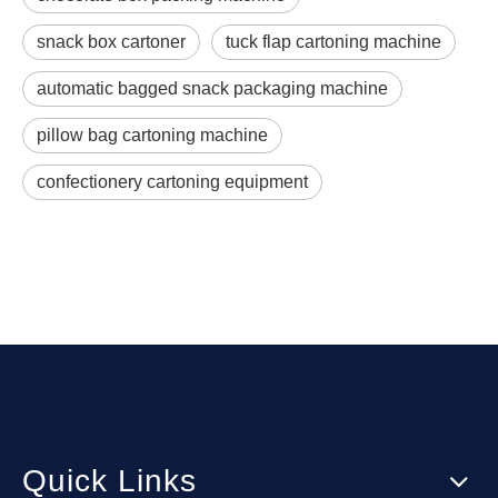
snack box cartoner
tuck flap cartoning machine
automatic bagged snack packaging machine
pillow bag cartoning machine
confectionery cartoning equipment
Quick Links