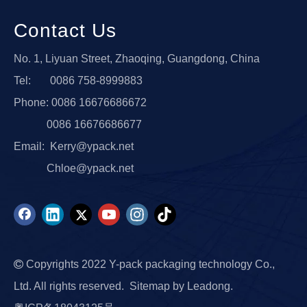
Contact Us
No. 1, Liyuan Street, Zhaoqing, Guangdong, China
Tel: 0086 758-8999883
Phone: 0086 16676686672
0086 16676686677
Email:
Kerry@ypack.net
Chloe@ypack.net

Copyrights 2022 Y-pack packaging technology Co.,
Ltd. All rights reserved.
Sitemap
by
Leadong.