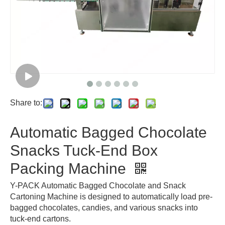
Share to:
Automatic Bagged Chocolate
Snacks Tuck-End Box
Packing Machine
Y-PACK Automatic Bagged Chocolate and Snack
Cartoning Machine is designed to automatically load pre-
bagged chocolates, candies, and various snacks into
tuck-end cartons.