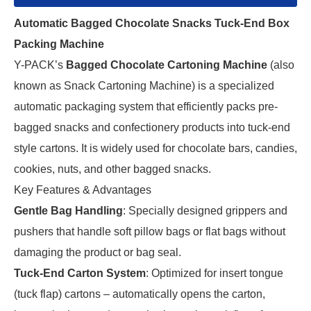
Automatic Bagged Chocolate Snacks Tuck-End Box
Packing Machine
Y-PACK’s 
Bagged Chocolate Cartoning Machine
 (also 
known as Snack Cartoning Machine) is a specialized 
automatic packaging system that efficiently packs pre-
bagged snacks and confectionery products into tuck-end 
style cartons. It is widely used for chocolate bars, candies, 
cookies, nuts, and other bagged snacks.
Key Features & Advantages
Gentle Bag Handling
: Specially designed grippers and
pushers that handle soft pillow bags or flat bags without
damaging the product or bag seal.
Tuck-End Carton System
: Optimized for insert tongue
(tuck flap) cartons – automatically opens the carton,