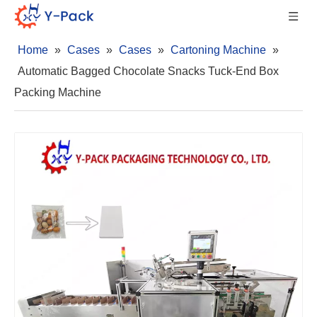
Home
»
Cases
»
Cases
»
Cartoning Machine
»
Automatic Bagged Chocolate Snacks Tuck-End Box
Packing Machine