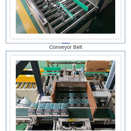
Conveyor Belt