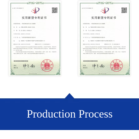
Production Process