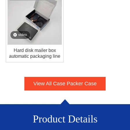
video
Hard disk mailer box
automatic packaging line
View All Case Packer Case
Product Details