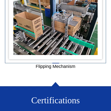
Flipping Mechanism
Certifications