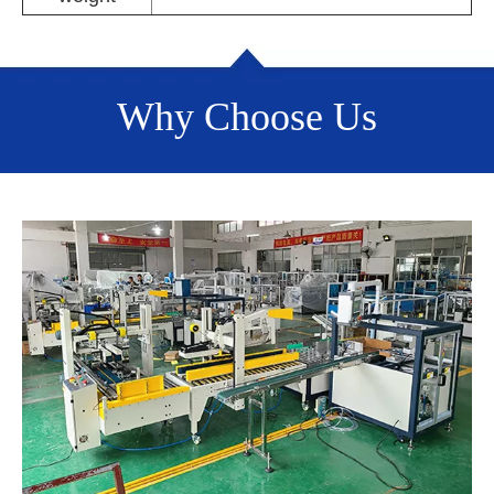
Why Choose Us