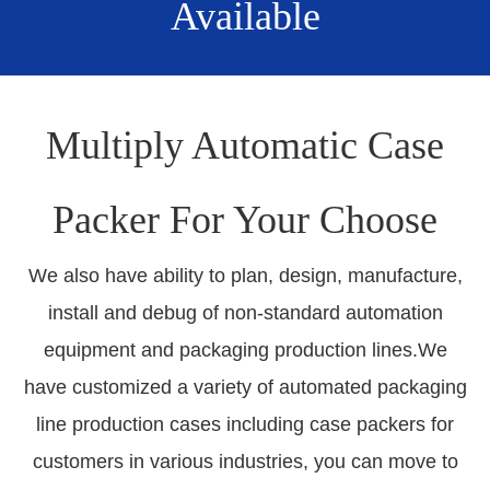
Available
Multiply Automatic Case
Packer For Your Choose
We also have ability to plan, design, manufacture,
install and debug of non-standard automation
equipment and packaging production lines.We
have customized a variety of automated packaging
line production cases including case packers for
customers in various industries, you can move to