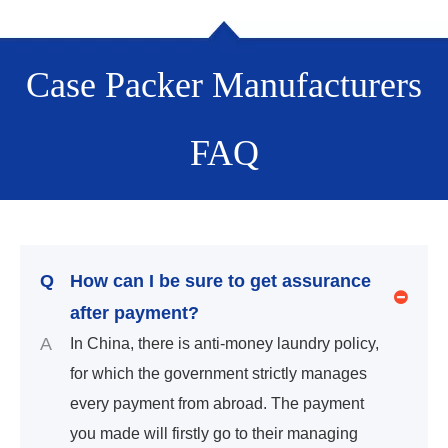
Case Packer Manufacturers
FAQ
Q
How can I be sure to get assurance
after payment?
A
In China, there is anti-money laundry policy,
for which the government strictly manages
every payment from abroad. The payment
you made will firstly go to their managing