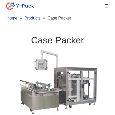
Home
»
Products
»
Case Packer
Case Packer