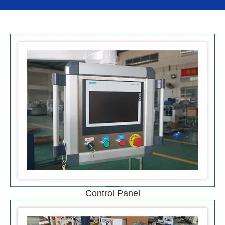
Control Panel