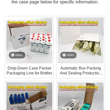
the case page below for specific information.
video
video
Drop-Down Case Packer
Automatic Box Packing
Packaging Line for Bottles
And Sealing Production
Line For Ice Cream Bars