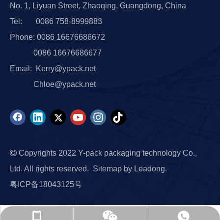
No. 1, Liyuan Street, Zhaoqing, Guangdong, China
Tel: 0086 758-8999883
Phone: 0086 16676686672
0086 16676686677
Email:
Kerry@ypack.net
Chloe@ypack.net

Copyrights 2022 Y-pack packaging technology Co.,
Ltd. All rights reserved.
Sitemap
by
Leadong.
粤ICP备18043125号
0086 17379663739
0086 17379663739
Chloe