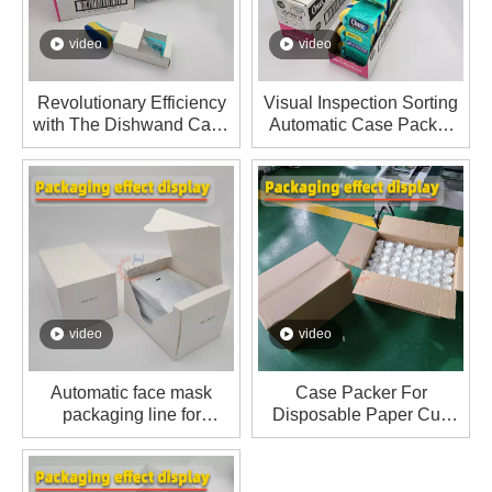
video
video
Revolutionary Efficiency
Visual Inspection Sorting
with The Dishwand Case
Automatic Case Packer
Packer
For Dishwand Sponge
Refill Replacement Heads
video
video
Automatic face mask
Case Packer For
packaging line for
Disposable Paper Cup
exporting to Japanese
Packaging Line
customers.