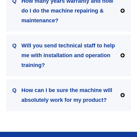
Q
How many years warranty and how
do I do the machine repairing &
maintenance?
Q
Will you send technical staff to help
me with installation and operation
training?
Q
How can I be sure the machine will
absolutely work for my product?