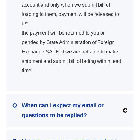
account,and only when we submit bill of
loading to them, payment will be released to
us;
the payment will be returned to you or
pended by State Administration of Foreign
Exchange,SAFE. if we are not able to make
shipment and submit bill of lading within lead
time.
Q
When can i expect my email or
questions to be replied?