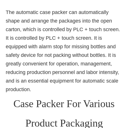
The automatic case packer can automatically
shape and arrange the packages into the open
carton, which is controlled by PLC + touch screen.
It is controlled by PLC + touch screen. It is
equipped with alarm stop for missing bottles and
safety device for not packing without bottles. It is
greatly convenient for operation, management,
reducing production personnel and labor intensity,
and is an essential equipment for automatic scale
production.
Case Packer For Various
Product Packaging