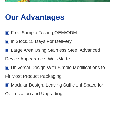
Our Advantages
▣
Free Sample Testing,OEM/ODM
▣
ln Stock,15 Days For Delivery
▣
Large Area Using Stainless Steel,Advanced
Device Appearance, Well-Made
▣
Universal Design With Simple Modifications to
Fit Most Product Packaging
▣
Modular Design, Leaving Sufficient Space for
Optimization and Upgrading