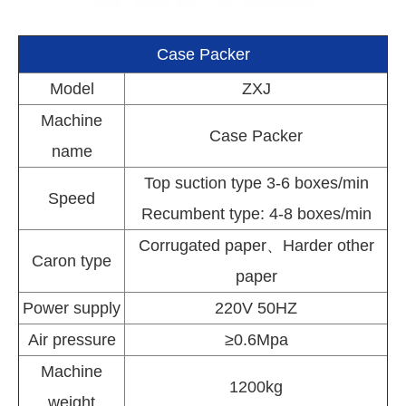
Case Packer
Model
ZXJ
Machine
Case Packer
name
Top suction type 3-6 boxes/min
Speed
Recumbent type: 4-8 boxes/min
Corrugated paper、Harder other
Caron type
paper
Power supply
220V 50HZ
Air pressure
≥0.6Mpa
Machine
1200kg
weight