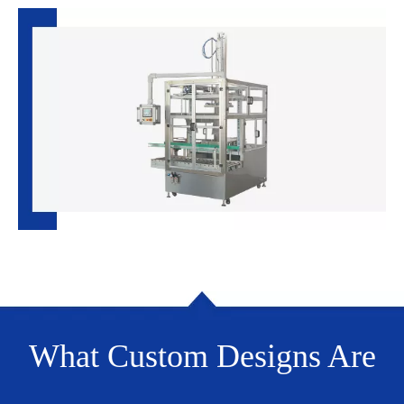
What Custom Designs Are