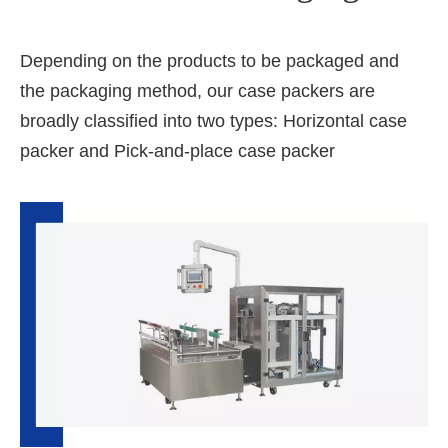
Depending on the products to be packaged and
the packaging method, our case packers are
broadly classified into two types: Horizontal case
packer and Pick-and-place case packer