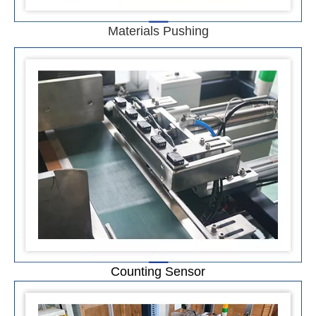
Materials Pushing
Counting Sensor