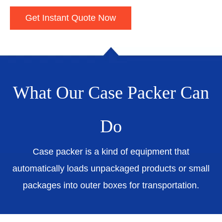
Get Instant Quote Now
What Our Case Packer Can
Do
Case packer is a kind of equipment that
automatically loads unpackaged products or small
packages into outer boxes for transportation.