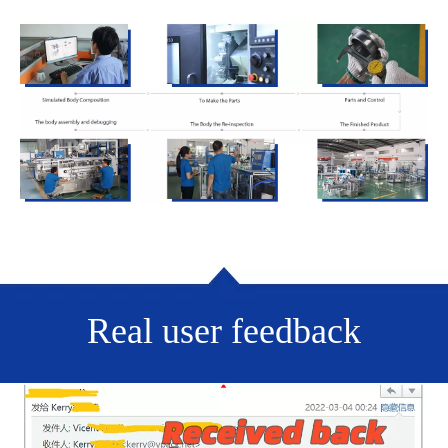
Real user feedback