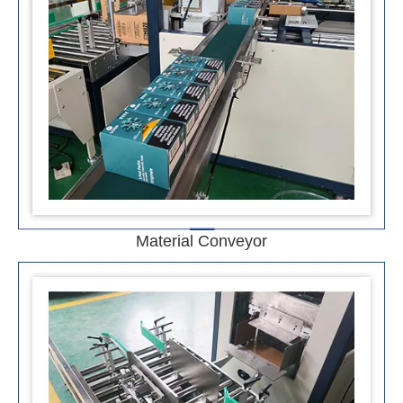
Material Conveyor