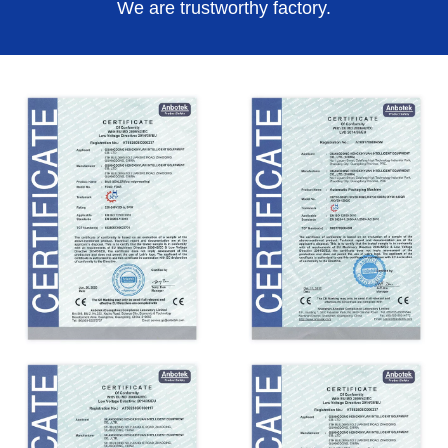
We are trustworthy factory.