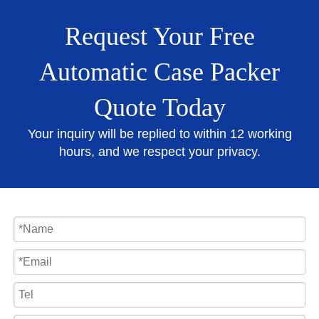
Request Your Free
Automatic Case Packer
Quote Today
Your inquiry will be replied to within 12 working
hours, and we respect your privacy.