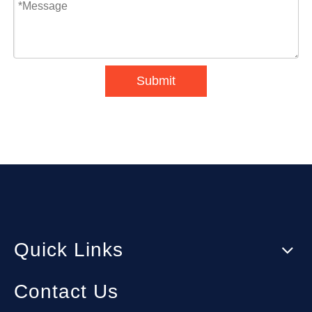
Submit
Quick Links
Contact Us