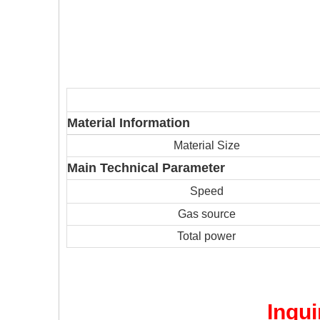
Material Information
Material Size
Main Technical Parameter
Speed
Gas source
Total power
Inqui