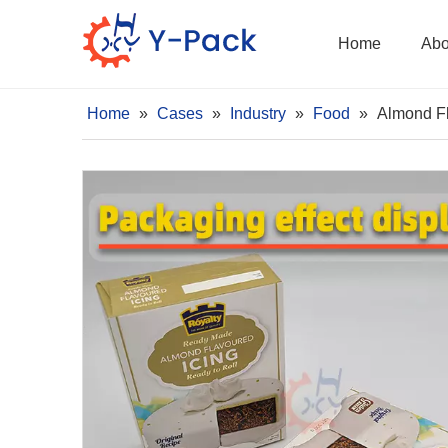
Home
Abo
Home
»
Cases
»
Industry
»
Food
»
Almond Fl