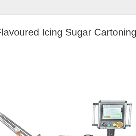
lavoured Icing Sugar Cartonin