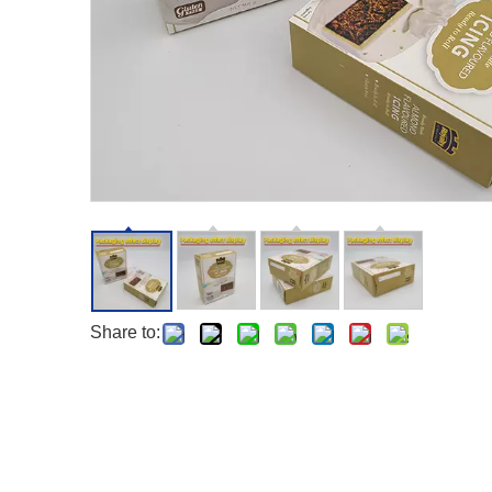
Share to: