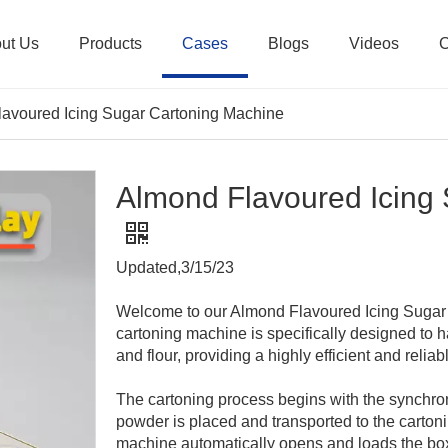
ut Us
Products
Cases
Blogs
Videos
C
avoured Icing Sugar Cartoning Machine
Almond Flavoured Icing
Updated,3/15/23
Welcome to our Almond Flavoured Icing Sugar
cartoning machine is specifically designed to 
and flour, providing a highly efficient and reliab
The cartoning process begins with the synchro
powder is placed and transported to the cartoni
machine automatically opens and loads the box