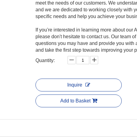
meet the needs of our customers. We understan
and we are dedicated to working closely with y
specific needs and help you achieve your busi
If you're interested in learning more about ou
please don't hesitate to contact us. Our team o
questions you may have and provide you with a
and take the first step towards improving your
Quantity:
Inquire
Add to Basket