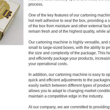
process.
One of the key features of our cartoning machin
hot melt adhesive to seal the box, providing a s
of the box from moisture and other external fac
remain fresh and of the highest quality, while al
Our cartoning machine is highly versatile, and
small to large-sized boxes, with the ability to
the size and complexity of the package. This h
and efficiently package your products, increasi
your operational costs.
In addition, our cartoning machine is easy to ope
quick and efficient adjustments to the packagi
easily switch between different types of product
allows you to adapt to changing market condit
maintain a competitive edge in the industry.
At our company, we are committed to providing h