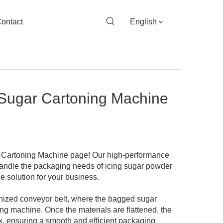
ontact
English
 Sugar Cartoning Machine
 Cartoning Machine page! Our high-performance
handle the packaging needs of icing sugar powder
le solution for your business.
nized conveyor belt, where the bagged sugar
ng machine. Once the materials are flattened, the
, ensuring a smooth and efficient packaging