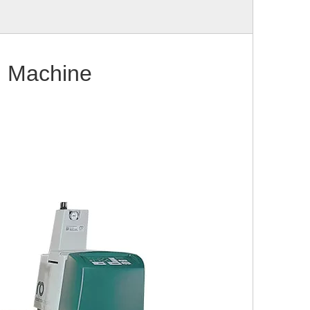
g Machine