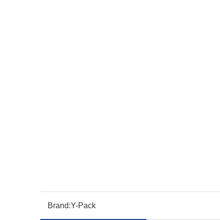
Brand:
Y-Pack