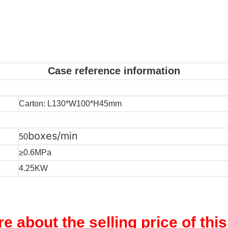
Case reference information
Carton: L130*W100*H45mm
boxes/min
50
≥0.6MPa
4.25KW
re about the selling price of thi