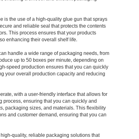
e is the use of a high-quality glue gun that sprays
ecure and reliable seal that protects the contents
tors. This process ensures that your products
so enhancing their overall shelf life.
 can handle a wide range of packaging needs, from
 produce up to 50 boxes per minute, depending on
igh-speed production ensures that you can quickly
ng your overall production capacity and reducing
rate, with a user-friendly interface that allows for
ng process, ensuring that you can quickly and
s, packaging sizes, and materials. This flexibility
ions and customer demand, ensuring that you can
igh-quality, reliable packaging solutions that