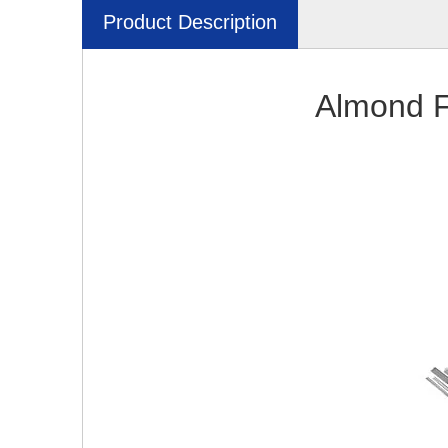
Product Description
Almond F