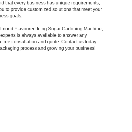
d that every business has unique requirements,
ou to provide customized solutions that meet your
ness goals.
r Almond Flavoured Icing Sugar Cartoning Machine,
f experts is always available to answer any
 free consultation and quote. Contact us today
 packaging process and growing your business!