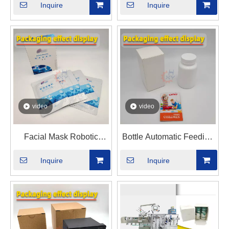
Inquire
Inquire
Cartoning Machine
video
video
Facial Mask Robotic
Bottle Automatic Feeding
Material Sorting Automatic
And Box Packaging
Inquire
Inquire
Cartoning Machine
Machine - With Instruction
Manual Automatic Feeder