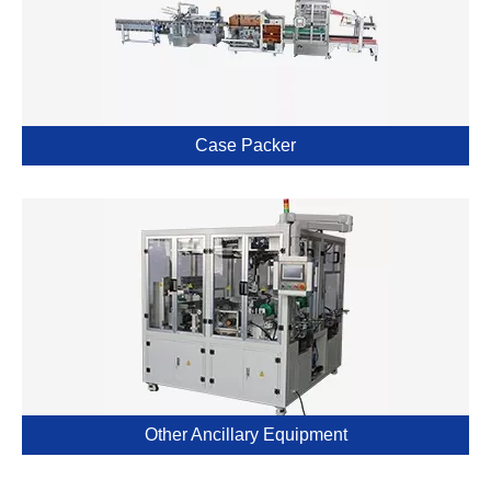
Case Packer
Other Ancillary Equipment