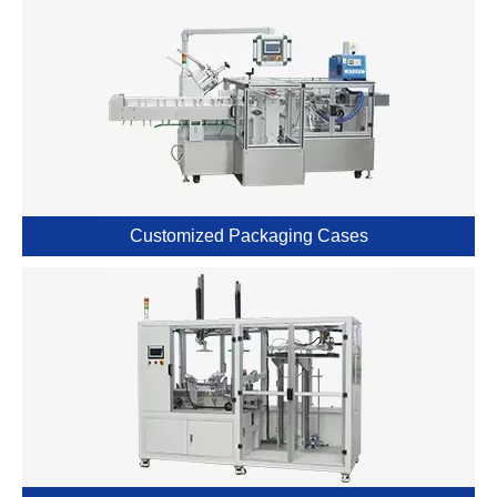
Customized Packaging Cases