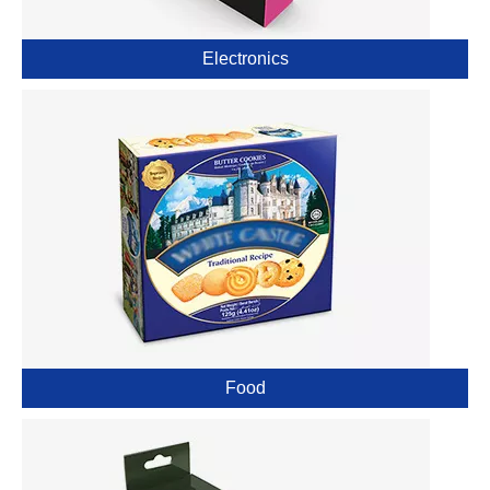
Electronics
Food