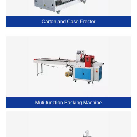
Carton and Case Erector
Muti-function Packing Machine