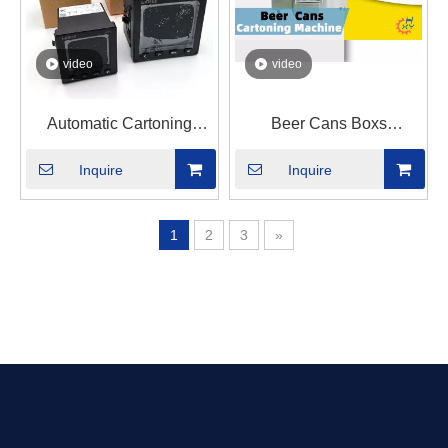
video
video
Automatic Cartoning
Beer Cans Boxs
Machine For Electricity
Cartoning Machine
Inquire
Inquire
Meters
1
2
3
»