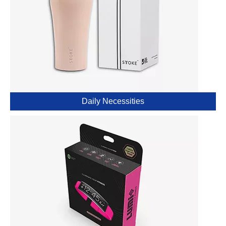
Daily Necessities