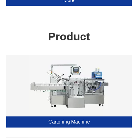
More
Product
Cartoning Machine