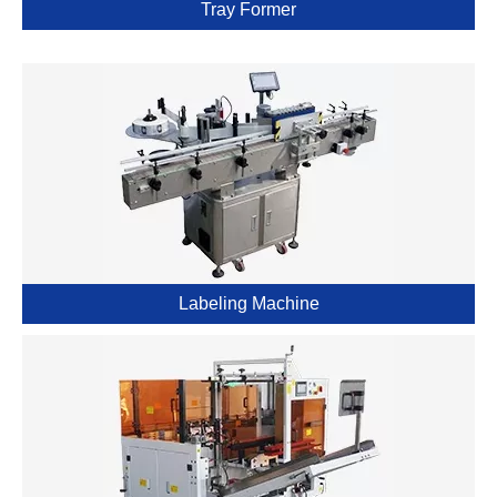
Tray Former
Labeling Machine