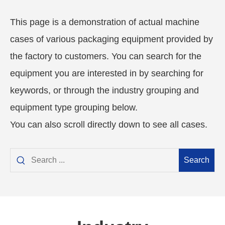
This page is a demonstration of actual machine
cases of various packaging equipment provided by
the factory to customers. You can search for the
equipment you are interested in by searching for
keywords, or through the industry grouping and
equipment type grouping below.
You can also scroll directly down to see all cases.
Search