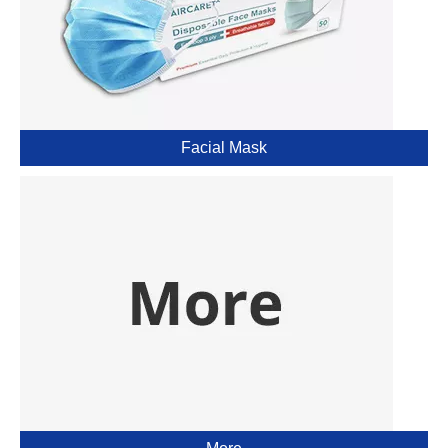
Facial Mask