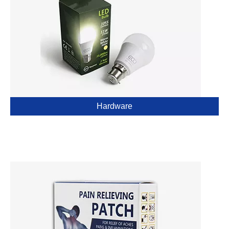
Hardware