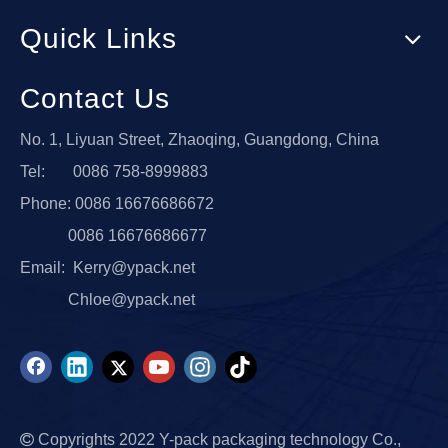
Quick Links
Contact Us
No. 1, Liyuan Street, Zhaoqing, Guangdong, China
Tel: 0086 758-8999883
Phone: 0086 16676686672
0086 16676686677
Email:
Kerry@ypack.net
Chloe@ypack.net

Copyrights 2022 Y-pack packaging technology Co.,