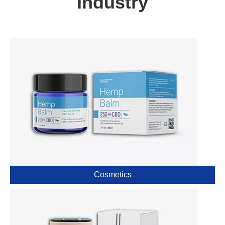
Industry
Cosmetics