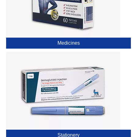
Medicines
Stationery