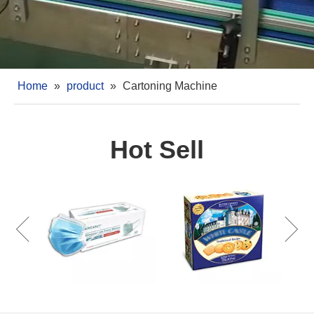
Home
»
product
»
Cartoning Machine
Hot Sell