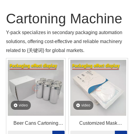
Cartoning Machine
Y-pack specializes in secondary packaging automation
solutions, offering cost-effective and reliable machinery
related to {关键词} for global markets.
video
video
Beer Cans Cartoning
Customized Mask
Machine
Automatic