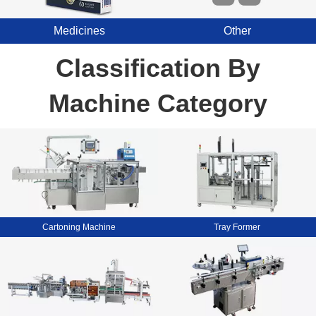
Medicines
Other
Classification By
Machine Category
Cartoning Machine
Tray Former