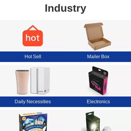
Industry
Hot Sell
Mailer Box
Daily Necessities
Electronics