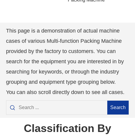
This page is a demonstration of actual machine
cases of various
Multi-function Packing
Machine
provided by the factory to customers. You can
search for the equipment you are interested in by
searching for keywords, or through the industry
grouping and equipment type grouping below.
You can also scroll directly down to see all cases.
Search
Classification By