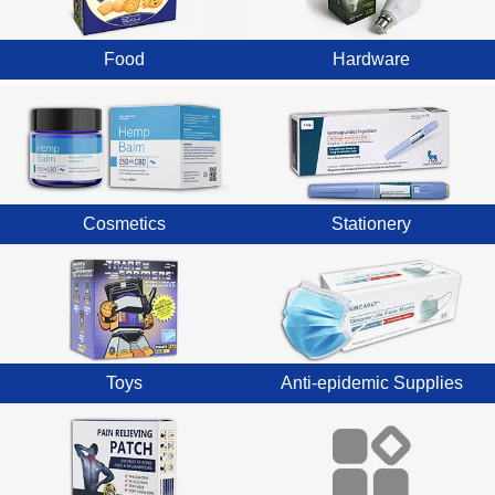
Food
Hardware
Cosmetics
Stationery
Toys
Anti-epidemic Supplies