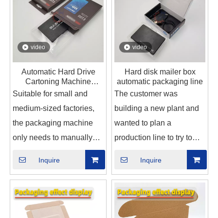
video
video
Automatic Hard Drive
Hard disk mailer box
Cartoning Machine
automatic packaging line
cartoner box packing
Suitable for small and
The customer was
machine for Electronics
medium-sized factories,
building a new plant and
the packaging machine
wanted to plan a
only needs to manually
production line to try to
put the hard disk into the
solve the problem
Inquire
Inquire
conveyor belt, and the
because of the rising
automatic cartoner will
employment cost and the
complete the hard disk
increasing difficulty in
into the box and seal the
recruiting workers. So we