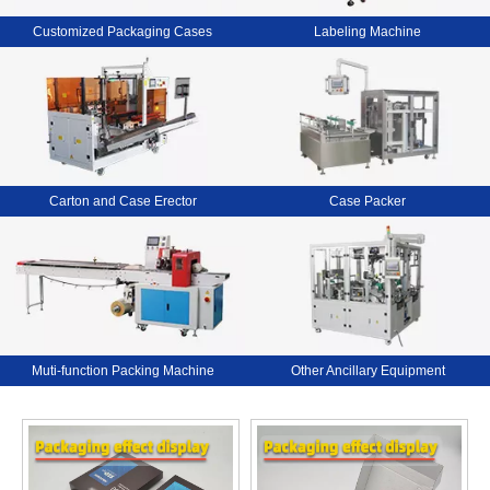
Customized Packaging Cases
Labeling Machine
Carton and Case Erector
Case Packer
Muti-function Packing Machine
Other Ancillary Equipment