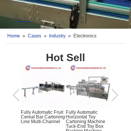
Home
»
Cases
»
Industry
»
Electronics
Hot Sell
Bagged
Snacks
Box
chine
Fully Automatic Fruit
Fully Automatic
Fully Aut
Cereal Bar Cartoning
Horizontal Toy
Butter Ca
Line Multi-Channel
Cartoning Machine
Machine w
Tuck-End Toy Box
Wheel
Packing Machine