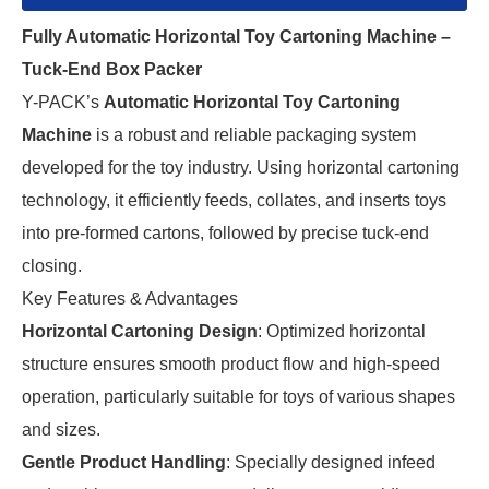
Fully Automatic Horizontal Toy Cartoning Machine –
Tuck-End Box Packer
Y-PACK’s
Automatic Horizontal Toy Cartoning
Machine
is a robust and reliable packaging system
developed for the toy industry. Using horizontal cartoning
technology, it efficiently feeds, collates, and inserts toys
into pre-formed cartons, followed by precise tuck-end
closing.
Key Features & Advantages
Horizontal Cartoning Design
: Optimized horizontal
structure ensures smooth product flow and high-speed
operation, particularly suitable for toys of various shapes
and sizes.
Gentle Product Handling
: Specially designed infeed