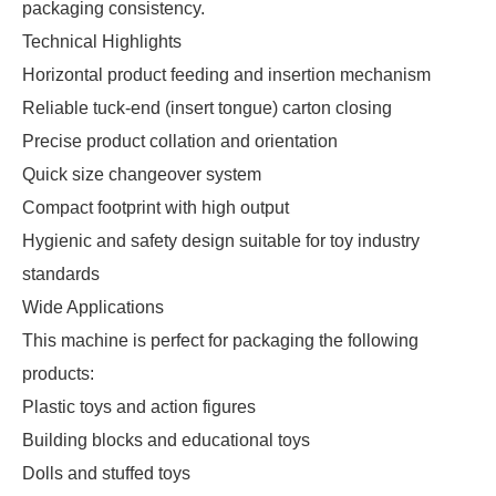
packaging consistency.
Technical Highlights
Horizontal product feeding and insertion mechanism
Reliable tuck-end (insert tongue) carton closing
Precise product collation and orientation
Quick size changeover system
Compact footprint with high output
Hygienic and safety design suitable for toy industry
standards
Wide Applications
This machine is perfect for packaging the following
products:
Plastic toys and action figures
Building blocks and educational toys
Dolls and stuffed toys