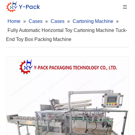
Home
»
Cases
»
Cases
»
Cartoning Machine
»
Fully Automatic Horizontal Toy Cartoning Machine Tuck-
End Toy Box Packing Machine