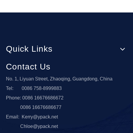
Quick Links
Contact Us
No. 1, Liyuan Street, Zhaoqing, Guangdong, China
Tel: 0086 758-8999883
Phone: 0086 16676686672
0086 16676686677
Email:
Kerry@ypack.net
Chloe@ypack.net