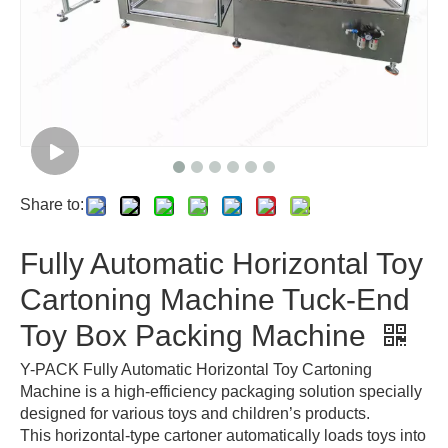
Share to:
Fully Automatic Horizontal Toy
Cartoning Machine Tuck-End
Toy Box Packing Machine
Y-PACK Fully Automatic Horizontal Toy Cartoning
Machine is a high-efficiency packaging solution specially
designed for various toys and children’s products.
This horizontal-type cartoner automatically loads toys into