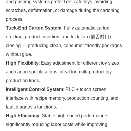
and pushing systems protect delicate toys, avoiding
scratches, deformation, or damage during the cartoning
process.
Tuck-End Carton System
: Fully automatic carton
erecting, product insertion, and tuck flap (插舌封口)
closing — producing clean, consumer-friendly packages
without glue.
High Flexibility
: Easy adjustment for different toy sizes
and carton specifications, ideal for multi-product toy
production lines.
Intelligent Control System
: PLC + touch screen
interface with recipe memory, production counting, and
fault diagnosis functions.
High Efficiency
: Stable high-speed performance,
significantly reducing labor costs while improving