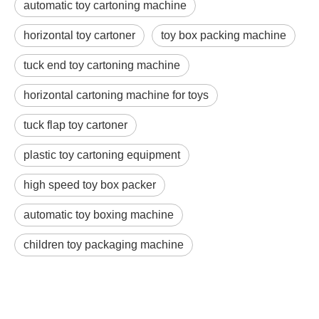
automatic toy cartoning machine
horizontal toy cartoner
toy box packing machine
tuck end toy cartoning machine
horizontal cartoning machine for toys
tuck flap toy cartoner
plastic toy cartoning equipment
high speed toy box packer
automatic toy boxing machine
children toy packaging machine