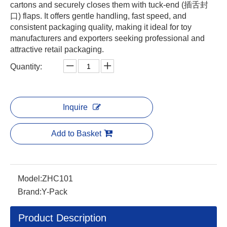
cartons and securely closes them with tuck-end (插舌封
口) flaps. It offers gentle handling, fast speed, and
consistent packaging quality, making it ideal for toy
manufacturers and exporters seeking professional and
attractive retail packaging.
Quantity:
Inquire
Add to Basket
Model:
ZHC101
Brand:
Y-Pack
Product Description