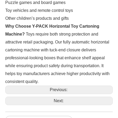
Puzzle games and board games
Toy vehicles and remote control toys
Other children’s products and gifts
Why Choose Y-PACK Horizontal Toy Cartoning
Machine?
Toys require both strong protection and
attractive retail packaging. Our fully automatic horizontal
cartoning machine with tuck-end closure delivers
professional-looking boxes that enhance shelf appeal
while ensuring product safety during transportation. It
helps toy manufacturers achieve higher productivity with
consistent quality.
Previous:
Next: