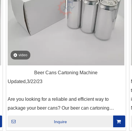
video
Beer Cans Cartoning Machine
Updated,3/22/23
Are you looking for a reliable and efficient way to
e
package your beer cans? Our beer can cartoning
machine is just what you need! This machine is
Inquire
g
designed to automate the process of packaging your