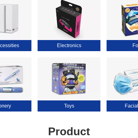
cessities
Electronics
Fo
onery
Toys
Facia
Product