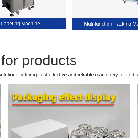
Labeling Machine
Muti-function Packing M
for products
lutions, offering cost-effective and reliable machinery related