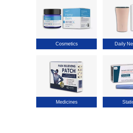
Cosmetics
Daily Ne
Medicines
Stati