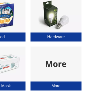
od
Hardware
l Mask
More