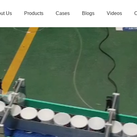
ut Us
Products
Cases
Blogs
Videos
C