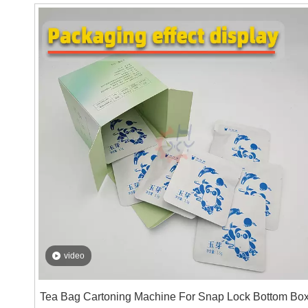
solutions for the cartoning machine in advance: 10
mouthpieces in one pack, 5 packs in one box; 50
mouthpieces in one pack, and 1 pack in one box. Just a
simple operation can quickly change the packaging
style, helping customers to produce flexibly according t
their needs.
video
Tea Bag Cartoning Machine For Snap Lock Bottom Bo