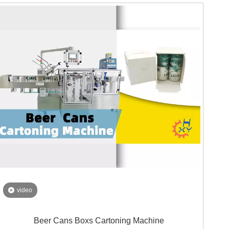
With an insightfully planned broadened transport line,
our machine can consistently interface with two veil
bundling machines all the while. This implies that you
can twofold your bundling limit, saving significant time
and expanding proficiency. Not any more difficult work
or squandered hours!
video
Beer Cans Boxs Cartoning Machine