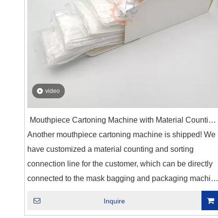
video
Mouthpiece Cartoning Machine with Material Counting
Another mouthpiece cartoning machine is shipped! We
And Sorting Line
have customized a material counting and sorting
connection line for the customer, which can be directly
connected to the mask bagging and packaging machin
to achieve fully automatic packaging. According to the
Inquire
customer's requirements, we have set up two packagin