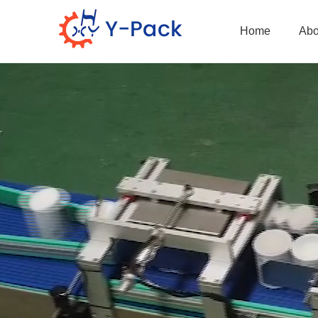
Home
Abo