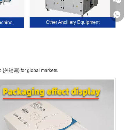
0086 16
0086 17
Other Ancillary Equipment
achine
0086 16
Chloe
 to {关键词} for global markets.
Kerry