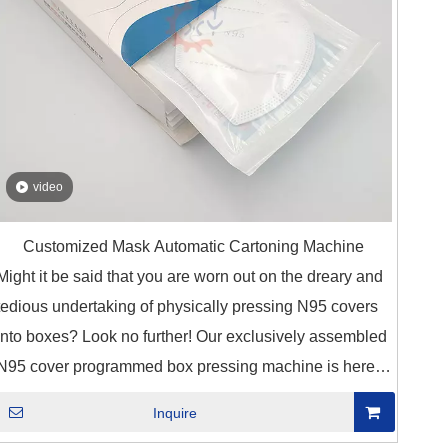
video
Customized Mask Automatic Cartoning Machine
Might it be said that you are worn out on the dreary and
tedious undertaking of physically pressing N95 covers
into boxes? Look no further! Our exclusively assembled
N95 cover programmed box pressing machine is here
to change your bundling interaction.
Inquire