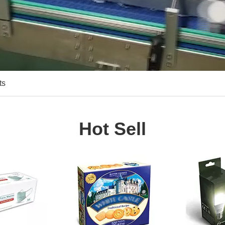
ts
Hot Sell