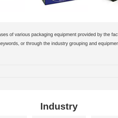
ases of various packaging equipment provided by the fac
 keywords, or through the industry grouping and equipme
Industry