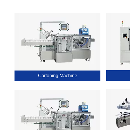
Cartoning Machine