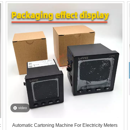
beer cans into boxes, saving you time and labor costs.
o
video
x
Automatic Cartoning Machine For Electricity Meters