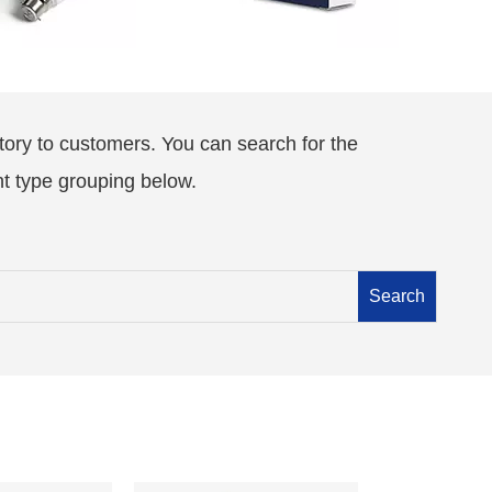
tory to customers. You can search for the
nt type grouping below.
Search