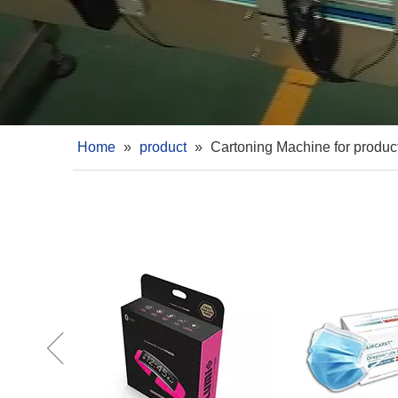
Home
»
product
»
Cartoning Machine for produc