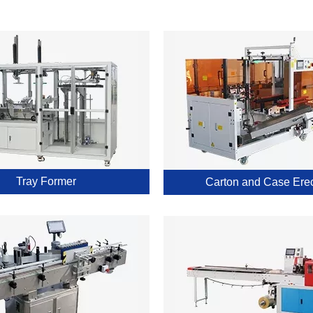
Tray Former
Carton and Case Erec