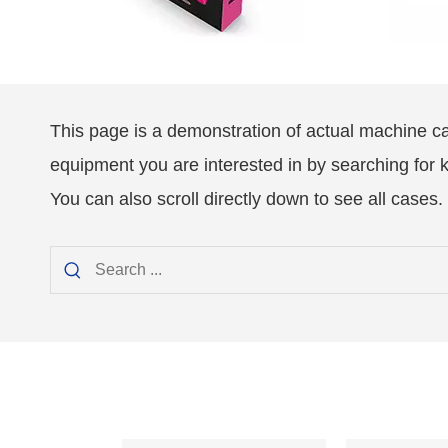
This page is a demonstration of actual machine c
equipment you are interested in by searching for
You can also scroll directly down to see all cases.