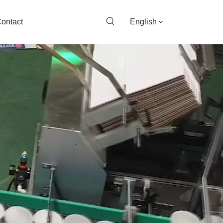
ontact
English