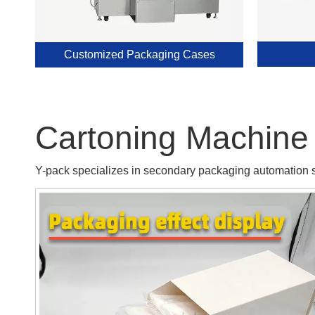
Customized Packaging Cases
Cartoning Machine 
Y-pack specializes in secondary packaging automation so