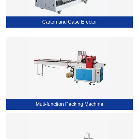
Carton and Case Erector
Muti-function Packing Machine