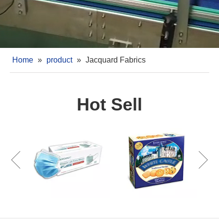
Home
»
product
»
Jacquard Fabrics
Hot Sell