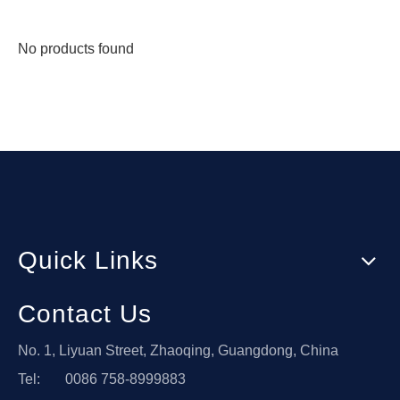
No products found
Quick Links
Contact Us
No. 1, Liyuan Street, Zhaoqing, Guangdong, China
Tel: 0086 758-8999883