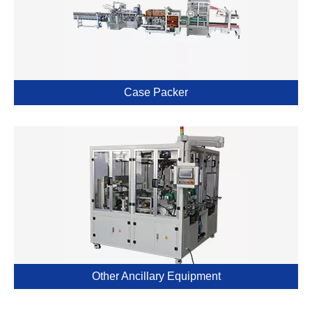
Case Packer
Other Ancillary Equipment