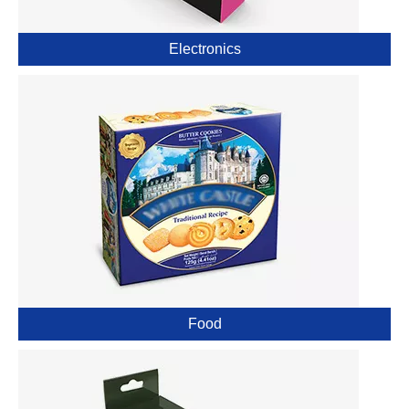
Electronics
Food