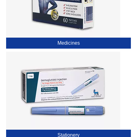
Medicines
Stationery