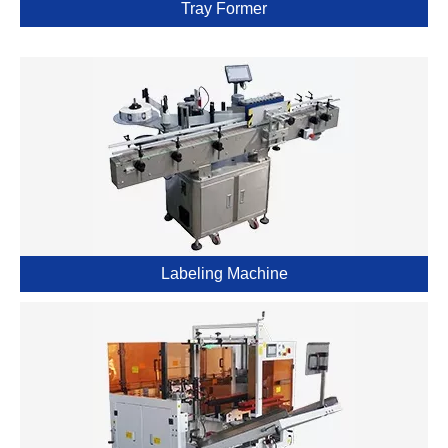
Tray Former
Labeling Machine