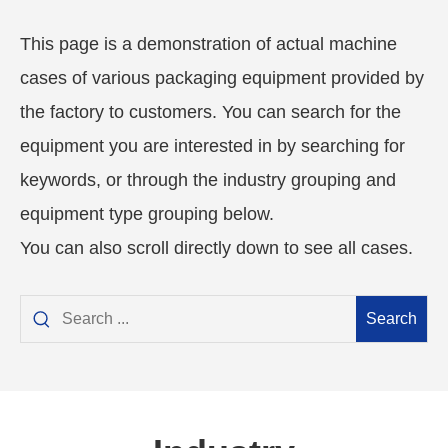
This page is a demonstration of actual machine
cases of various packaging equipment provided by
the factory to customers. You can search for the
equipment you are interested in by searching for
keywords, or through the industry grouping and
equipment type grouping below.
You can also scroll directly down to see all cases.
Search