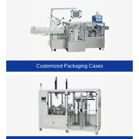
Customized Packaging Cases