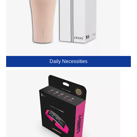
Daily Necessities