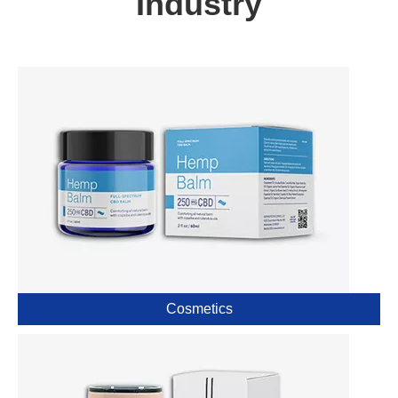
Industry
Cosmetics