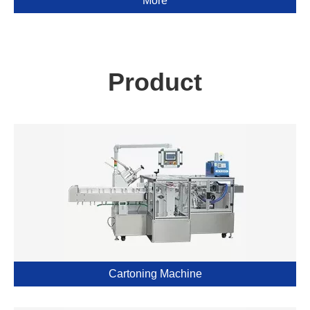
More
Product
Cartoning Machine