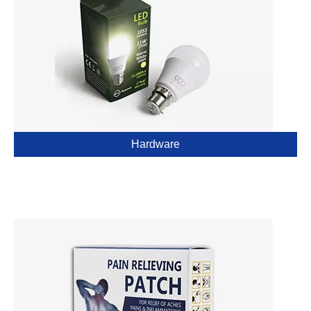
Hardware