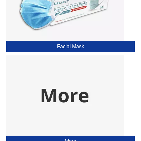
Facial Mask