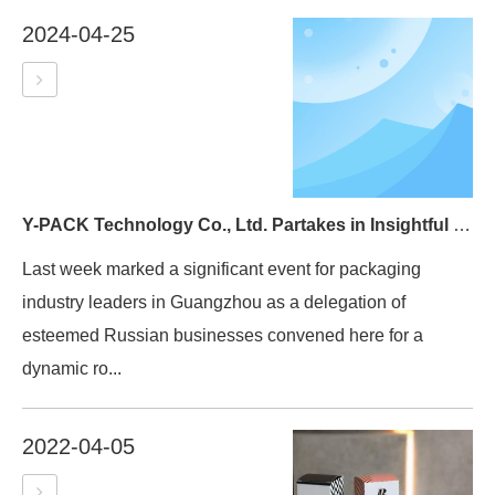
2024-04-25
Y-PACK Technology Co., Ltd. Partakes in Insightful Exchange with Russian Delegation
Last week marked a significant event for packaging
industry leaders in Guangzhou as a delegation of
esteemed Russian businesses convened here for a
dynamic ro...
2022-04-05