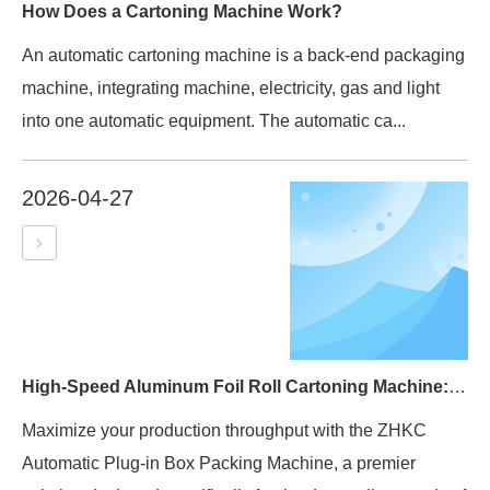
How Does a Cartoning Machine Work?
An automatic cartoning machine is a back-end packaging
machine, integrating machine, electricity, gas and light
into one automatic equipment. The automatic ca...
2026-04-27
High-Speed Aluminum Foil Roll Cartoning Machine: The Ultimate Guide to the ZHKC Series
Maximize your production throughput with the ZHKC
Automatic Plug-in Box Packing Machine, a premier