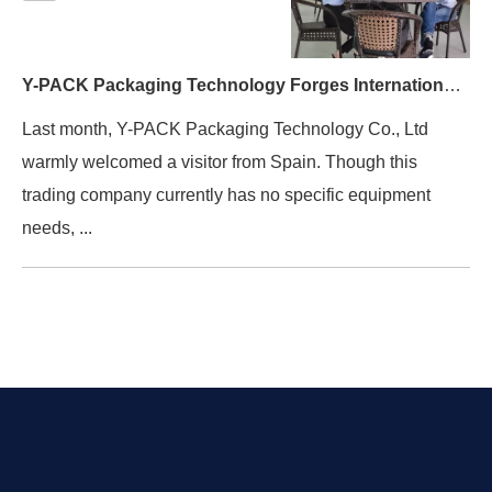
Y-PACK Packaging Technology Forges International Connections （Spanish clients）
Last month, Y-PACK Packaging Technology Co., Ltd
warmly welcomed a visitor from Spain. Though this
trading company currently has no specific equipment
needs, ...