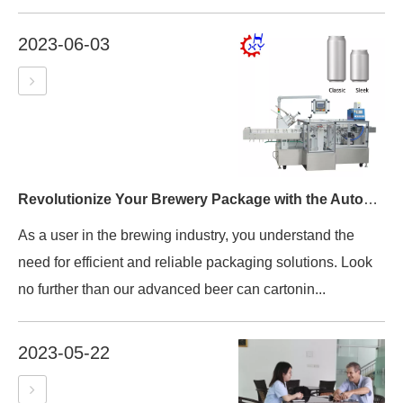
2023-06-03
Revolutionize Your Brewery Package with the Automatic Beer Can Cartoning Machine Packing Machine
As a user in the brewing industry, you understand the
need for efficient and reliable packaging solutions. Look
no further than our advanced beer can cartonin...
2023-05-22