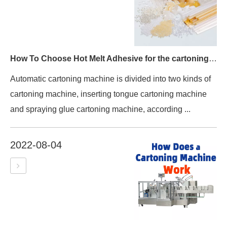
How To Choose Hot Melt Adhesive for the cartoning machine?
Automatic cartoning machine is divided into two kinds of
cartoning machine, inserting tongue cartoning machine
and spraying glue cartoning machine, according ...
2022-08-04