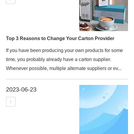
Top 3 Reasons to Change Your Carton Provider
If you have been producing your own products for some
time, you probably already have a carton supplier.
Whenever possible, multiple alternate suppliers or ev...
2023-06-23