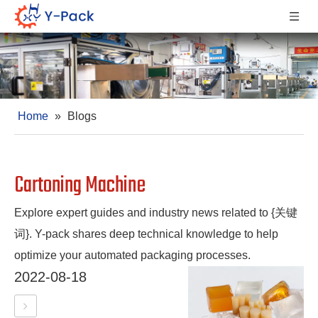
Home
»
Blogs
Cartoning Machine
Explore expert guides and industry news related to {关键
词}. Y-pack shares deep technical knowledge to help
optimize your automated packaging processes.
2022-08-18