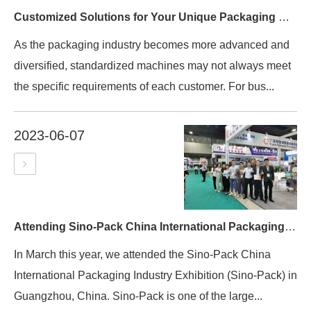
Customized Solutions for Your Unique Packaging Needs
As the packaging industry becomes more advanced and
diversified, standardized machines may not always meet
the specific requirements of each customer. For bus...
2023-06-07
Attending Sino-Pack China International Packaging Industry Exhibition
In March this year, we attended the Sino-Pack China
International Packaging Industry Exhibition (Sino-Pack) in
Guangzhou, China. Sino-Pack is one of the large...