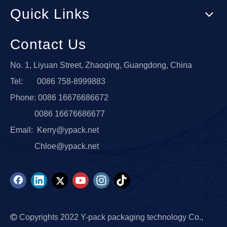
Quick Links
Contact Us
No. 1, Liyuan Street, Zhaoqing, Guangdong, China
Tel: 0086 758-8999883
Phone: 0086 16676686672
0086 16676686677
Email:
Kerry@ypack.net
Chloe@ypack.net

Copyrights 2022 Y-pack packaging technology Co.,