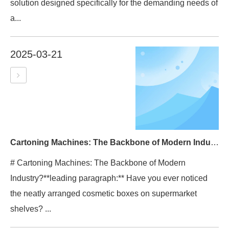
solution designed specifically for the demanding needs of
a...
2025-03-21
Cartoning Machines: The Backbone of Modern Industry?
# Cartoning Machines: The Backbone of Modern
Industry?**leading paragraph:** Have you ever noticed
the neatly arranged cosmetic boxes on supermarket
shelves? ...