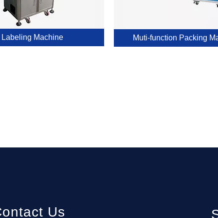
Labeling Machine
Muti-function Packing M
ontact Us