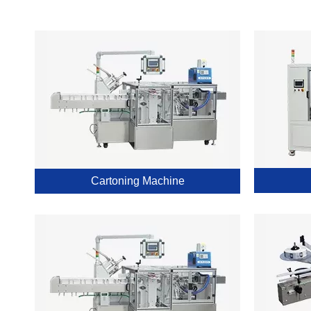
Cartoning Machine