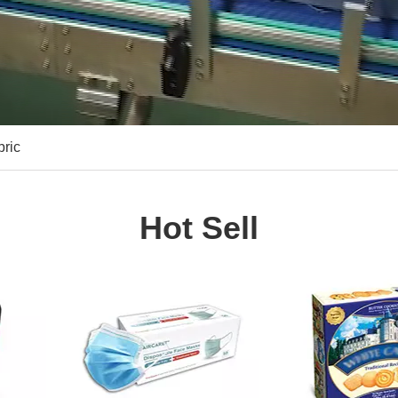
bric
Hot Sell