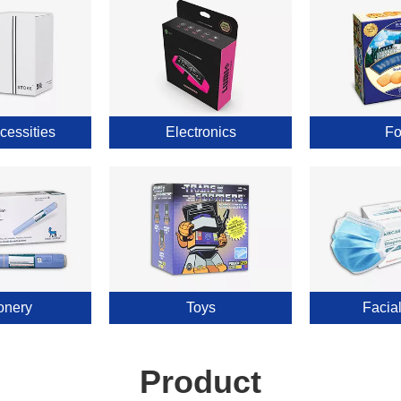
cessities
Electronics
Fo
onery
Toys
Facia
Product