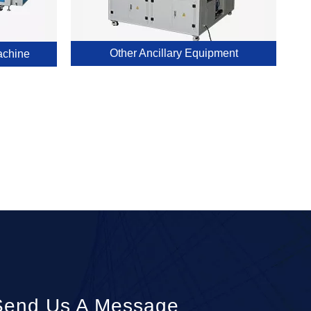
Other Ancillary Equipment
achine
Send Us A Message