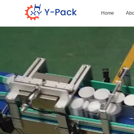
Home
Abo